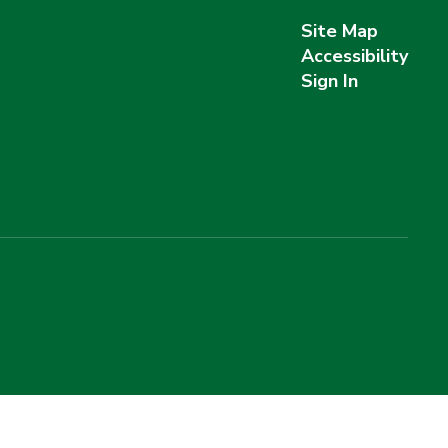
Site Map
Accessibility
Sign In