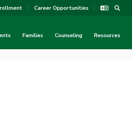
rollment
Career Opportunities
ents
Families
Counseling
Resources