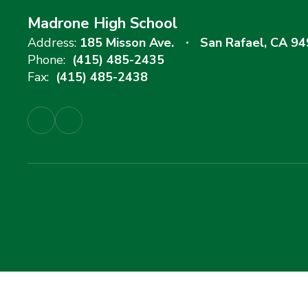
Madrone High School
Address:
185 Misson Ave.
San Rafael, CA 9
Phone:
(415) 485-2435
Fax:
(415) 485-2438