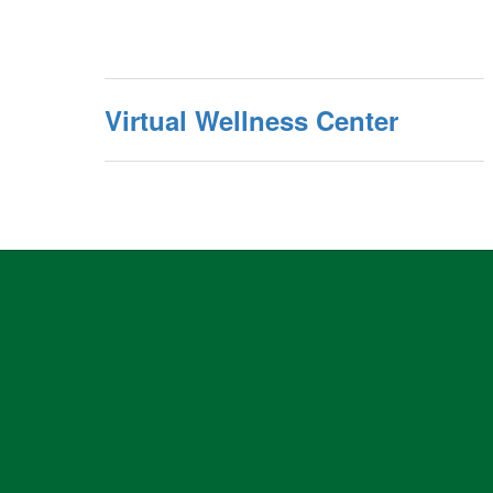
Virtual Wellness Center