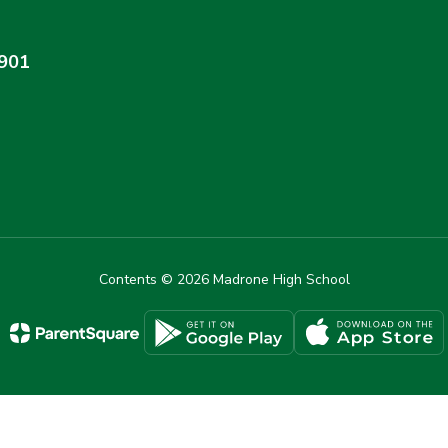
4901
Contents © 2026 Madrone High School