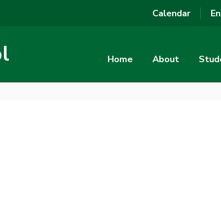
Calendar
En
l
Home
About
Stud