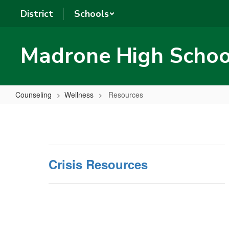
Skip
District
Schools
to
main
content
Madrone High Schoo
Counseling
Wellness
Resources
Resources
Crisis Resources