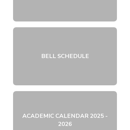
BELL SCHEDULE
ACADEMIC CALENDAR 2025 -
2026