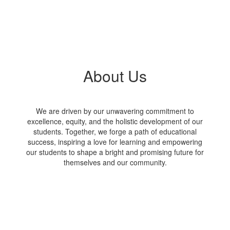
About Us
We are driven by our unwavering commitment to
excellence, equity, and the holistic development of our
students. Together, we forge a path of educational
success, inspiring a love for learning and empowering
our students to shape a bright and promising future for
themselves and our community.