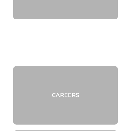
CAREERS