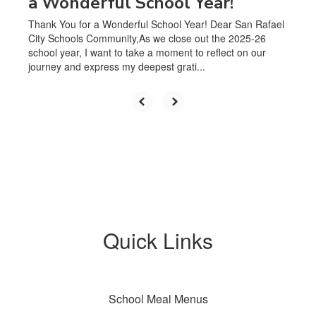
a Wonderful School Year!
Thank You for a Wonderful School Year! Dear San Rafael
City Schools Community,As we close out the 2025-26
school year, I want to take a moment to reflect on our
journey and express my deepest grati...
Quick Links
School Meal Menus