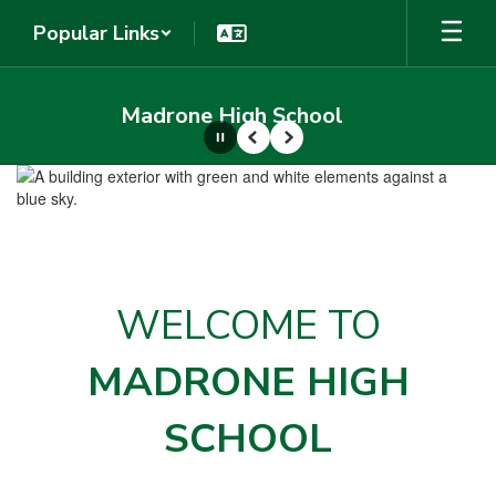
Skip
Popular Links
to
main
content
Madrone High School
Pause
Previous
Next
Homepage
WELCOME TO
MADRONE HIGH
SCHOOL