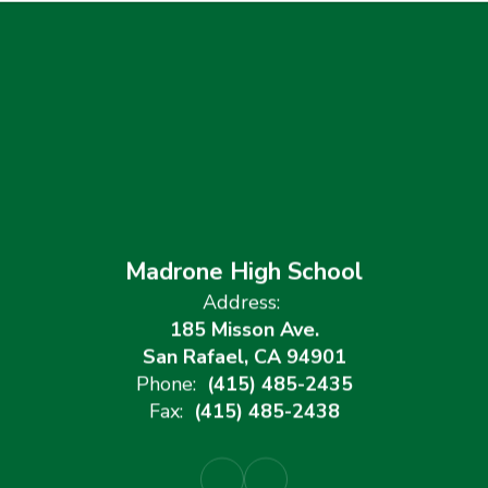
Madrone High School
Address:
185 Misson Ave.
San Rafael, CA 94901
Phone:
(415) 485-2435
Fax:
(415) 485-2438