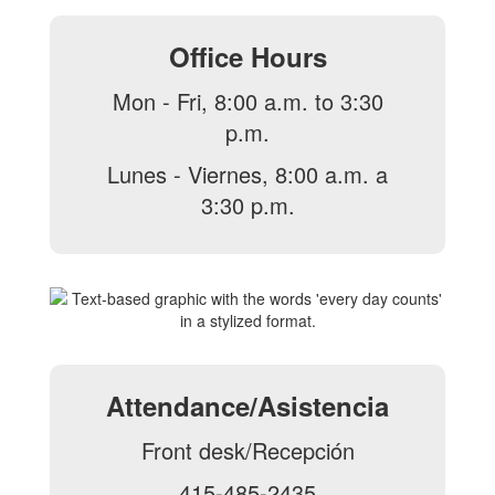
Office Hours
Mon - Fri, 8:00 a.m. to 3:30
p.m.
Lunes - Viernes, 8:00 a.m. a
3:30 p.m.
Attendance/Asistencia
Front desk/Recepción
415-485-2435