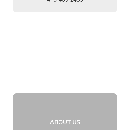
ABOUT US