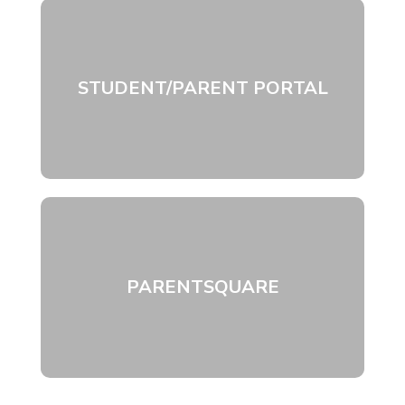
STUDENT/PARENT PORTAL
PARENTSQUARE