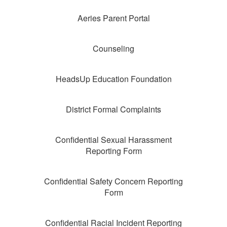
Aeries Parent Portal
Counseling
HeadsUp Education Foundation
District Formal Complaints
Confidential Sexual Harassment
Reporting Form
Confidential Safety Concern Reporting
Form
Confidential Racial Incident Reporting