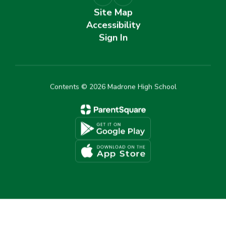
Site Map
Accessibility
Sign In
Contents © 2026 Madrone High School