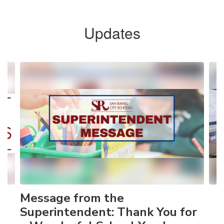
Updates
Contains
4
slides.
Use
the
next
and
previous
buttons
to
navigate.
Message from the
Superintendent: Thank You for